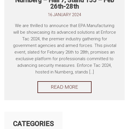
Nurnberg – Hall 7, Stand 155 – Feb
26th-28th
16 JANUARY 2024
We are thrilled to announce that EPA Manufacturing
will be showcasing its advanced solutions at Enforce
Tac 2024, the premier industry gathering for
government agencies and armed forces. This pivotal
event, slated for February 26th to 28th, promises an
exclusive platform for professionals committed to
advancing security measures. Enforce Tac 2024,
hosted in Nurnberg, stands […]
READ MORE
CATEGORIES