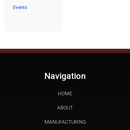
Events
Navigation
HOME
ABOUT
MANUFACTURING