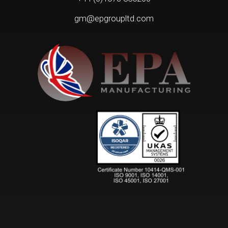
gm@epgroupltd.com