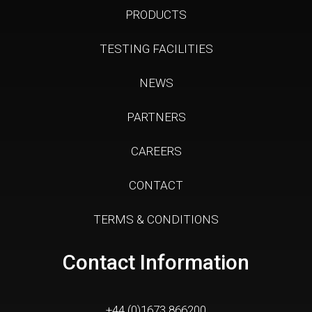
PRODUCTS
TESTING FACILITIES
NEWS
PARTNERS
CAREERS
CONTACT
TERMS & CONDITIONS
Contact Information
+44 (0)1673 866200