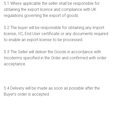
5.1 Where applicable the seller shall be responsible for
obtaining the export licence and compliance with UK
regulations governing the export of goods.
5.2 The buyer will be responsible for obtaining any import
license, IIC, End User certificate or any documents required
to enable an export license to be processed.
5.3 The Seller will deliver the Goods in accordance with
Incoterms specified in the Order and confirmed with order
acceptance.
5.4 Delivery will be made as soon as possible after the
Buyer’s order is accepted.