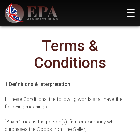
Skip
☰
to
content
EPA Manufacturing
Pioneering Defence Solutions for a Safer Tomorrow
Terms &
Conditions
1 Definitions & Interpretation
In these Conditions, the following words shall have the
following meanings:
“Buyer” means the person(s), firm or company who
purchases the Goods from the Seller;