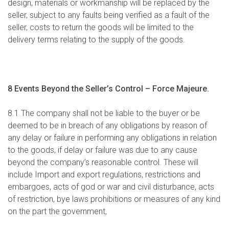
design, materials or workmanship will be replaced by the
seller, subject to any faults being verified as a fault of the
seller, costs to return the goods will be limited to the
delivery terms relating to the supply of the goods.
8 Events Beyond the Seller’s Control –
Force Majeure.
8.1 The company shall not be liable to the buyer or be
deemed to be in breach of any obligations by reason of
any delay or failure in performing any obligations in relation
to the goods, if delay or failure was due to any cause
beyond the company’s reasonable control. These will
include Import and export regulations, restrictions and
embargoes, acts of god or war and civil disturbance, acts
of restriction, bye laws prohibitions or measures of any kind
on the part the government,