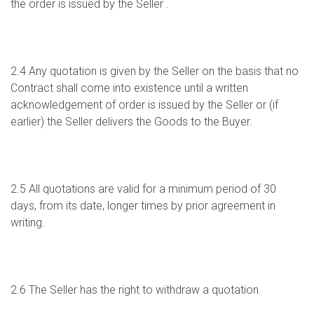
the order is issued by the Seller .
2.4 Any quotation is given by the Seller on the basis that no
Contract shall come into existence until a written
acknowledgement of order is issued by the Seller or (if
earlier) the Seller delivers the Goods to the Buyer.
2.5 All quotations are valid for a minimum period of 30
days, from its date, longer times by prior agreement in
writing.
2.6 The Seller has the right to withdraw a quotation.