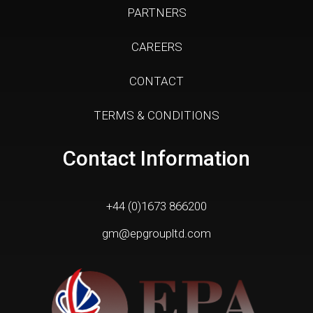
PARTNERS
CAREERS
CONTACT
TERMS & CONDITIONS
Contact Information
+44 (0)1673 866200
gm@epgroupltd.com