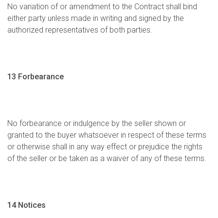
No variation of or amendment to the Contract shall bind
either party unless made in writing and signed by the
authorized representatives of both parties.
13 Forbearance
No forbearance or indulgence by the seller shown or
granted to the buyer whatsoever in respect of these terms
or otherwise shall in any way effect or prejudice the rights
of the seller or be taken as a waiver of any of these terms.
14 Notices