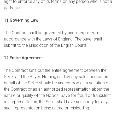
right to enforce any of its terms on any person who is not a
party to it.
11 Governing Law
The Contract shall be governed by and interpreted in
accordance with the Laws of England. The buyer shall
submit to the jurisdiction of the English Courts.
12 Entire Agreement
The Contract sets out the entire agreement between the
Seller and the Buyer. Nothing said by any sales person on
behalf of the Seller should be understood as a variation of
the Contract or as an authorized representation about the
nature or quality of the Goods. Save for fraud or fraudulent
misrepresentation, the Seller shall have no liability for any
such representation being untrue or misleading.