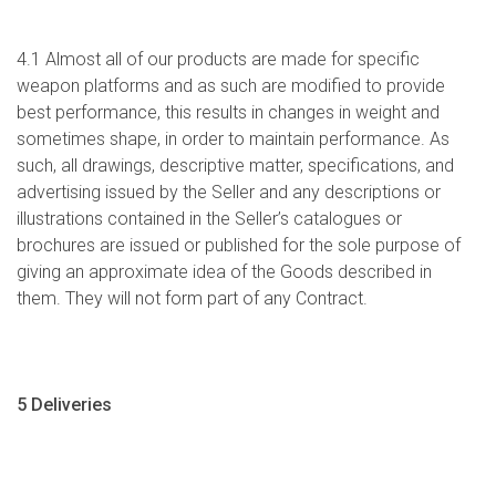
4.1 Almost all of our products are made for specific
weapon platforms and as such are modified to provide
best performance, this results in changes in weight and
sometimes shape, in order to maintain performance. As
such, all drawings, descriptive matter, specifications, and
advertising issued by the Seller and any descriptions or
illustrations contained in the Seller’s catalogues or
brochures are issued or published for the sole purpose of
giving an approximate idea of the Goods described in
them. They will not form part of any Contract.
5 Deliveries