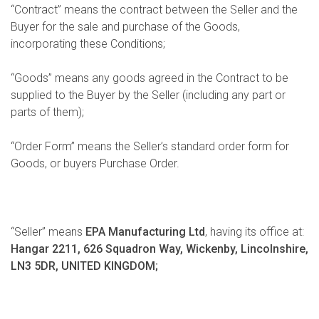
“Contract” means the contract between the Seller and the
Buyer for the sale and purchase of the Goods,
incorporating these Conditions;
“Goods” means any goods agreed in the Contract to be
supplied to the Buyer by the Seller (including any part or
parts of them);
“Order Form” means the Seller’s standard order form for
Goods, or buyers Purchase Order.
“Seller” means
EPA Manufacturing Ltd
, having its office at:
Hangar 2211, 626 Squadron Way, Wickenby, Lincolnshire,
LN3 5DR, UNITED KINGDOM;