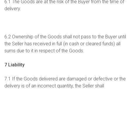
6.1 The Goods are at the risk of the Buyer from the time of
delivery.
6.2 Ownership of the Goods shall not pass to the Buyer until
the Seller has received in full (in cash or cleared funds) all
sums due to it in respect of the Goods.
7 Liability
7.1 If the Goods delivered are damaged or defective or the
delivery is of an incorrect quantity, the Seller shall