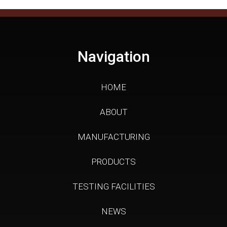
Navigation
HOME
ABOUT
MANUFACTURING
PRODUCTS
TESTING FACILITIES
NEWS