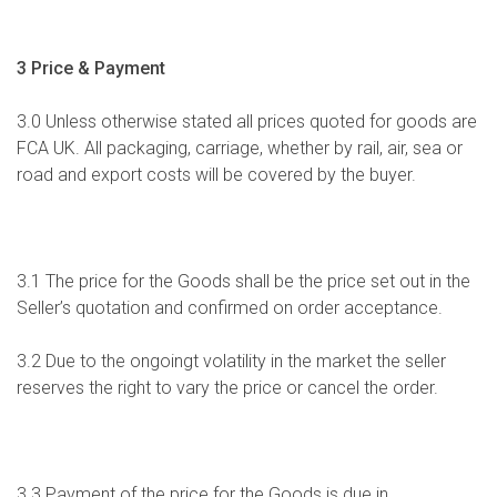
3 Price & Payment
3.0 Unless otherwise stated all prices quoted for goods are
FCA UK. All packaging, carriage, whether by rail, air, sea or
road and export costs will be covered by the buyer.
3.1 The price for the Goods shall be the price set out in the
Seller’s quotation and confirmed on order acceptance.
3.2 Due to the ongoingt volatility in the market the seller
reserves the right to vary the price or cancel the order.
3.3 Payment of the price for the Goods is due in