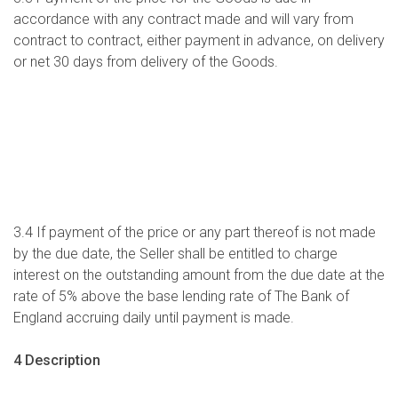
accordance with any contract made and will vary from
contract to contract, either payment in advance, on delivery
or net 30 days from delivery of the Goods.
3.4 If payment of the price or any part thereof is not made
by the due date, the Seller shall be entitled to charge
interest on the outstanding amount from the due date at the
rate of 5% above the base lending rate of The Bank of
England accruing daily until payment is made.
4 Description