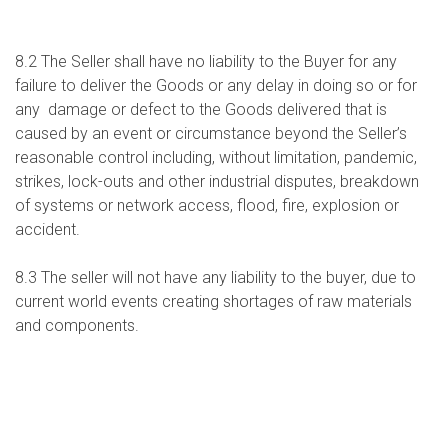
8.2 The Seller shall have no liability to the Buyer for any
failure to deliver the Goods or any delay in doing so or for
any damage or defect to the Goods delivered that is
caused by an event or circumstance beyond the Seller’s
reasonable control including, without limitation, pandemic,
strikes, lock-outs and other industrial disputes, breakdown
of systems or network access, flood, fire, explosion or
accident.
8.3 The seller will not have any liability to the buyer, due to
current world events creating shortages of raw materials
and components.