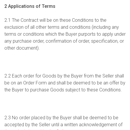
2 Applications of Terms
2.1 The Contract will be on these Conditions to the
exclusion of all other terms and conditions (including any
terms or conditions which the Buyer purports to apply under
any purchase order, confirmation of order, specification, or
other document).
2.2 Each order for Goods by the Buyer from the Seller shall
be on an Order Form and shall be deemed to be an offer by
the Buyer to purchase Goods subject to these Conditions.
2.3 No order placed by the Buyer shall be deemed to be
accepted by the Seller until a written acknowledgement of