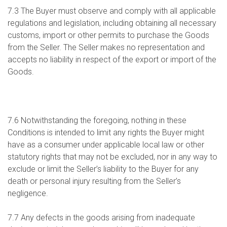
7.3 The Buyer must observe and comply with all applicable
regulations and legislation, including obtaining all necessary
customs, import or other permits to purchase the Goods
from the Seller. The Seller makes no representation and
accepts no liability in respect of the export or import of the
Goods.
7.6 Notwithstanding the foregoing, nothing in these
Conditions is intended to limit any rights the Buyer might
have as a consumer under applicable local law or other
statutory rights that may not be excluded, nor in any way to
exclude or limit the Seller’s liability to the Buyer for any
death or personal injury resulting from the Seller’s
negligence.
7.7 Any defects in the goods arising from inadequate