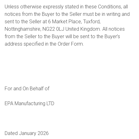
Unless otherwise expressly stated in these Conditions, all
notices from the Buyer to the Seller must be in writing and
sent to the Seller at 6 Market Place, Tuxford,
Nottinghamshire, NG22 0LJ United Kingdom. All notices
from the Seller to the Buyer will be sent to the Buyer’s
address specified in the Order Form.
For and On Behalf of
EPA Manufacturing LTD
Dated January 2026