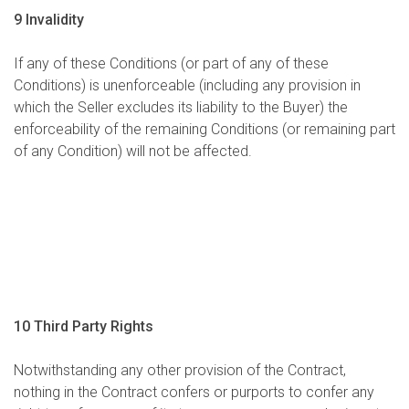
9 Invalidity
If any of these Conditions (or part of any of these
Conditions) is unenforceable (including any provision in
which the Seller excludes its liability to the Buyer) the
enforceability of the remaining Conditions (or remaining part
of any Condition) will not be affected.
10 Third Party Rights
Notwithstanding any other provision of the Contract,
nothing in the Contract confers or purports to confer any