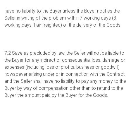
have no liability to the Buyer unless the Buyer notifies the
Seller in writing of the problem within 7 working days (3
working days if air freighted) of the delivery of the Goods.
7.2 Save as precluded by law, the Seller will not be liable to
the Buyer for any indirect or consequential loss, damage or
expenses (including loss of profits, business or goodwill)
howsoever arising under or in connection with the Contract
and the Seller shall have no liability to pay any money to the
Buyer by way of compensation other than to refund to the
Buyer the amount paid by the Buyer for the Goods.