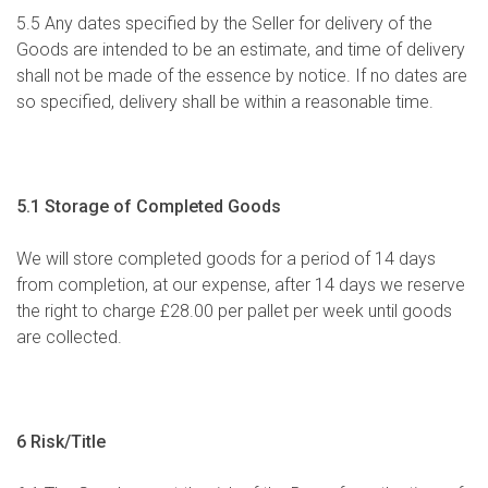
5.5 Any dates specified by the Seller for delivery of the
Goods are intended to be an estimate, and time of delivery
shall not be made of the essence by notice. If no dates are
so specified, delivery shall be within a reasonable time.
5.1 Storage of Completed Goods
We will store completed goods for a period of 14 days
from completion, at our expense, after 14 days we reserve
the right to charge £28.00 per pallet per week until goods
are collected.
6 Risk/Title